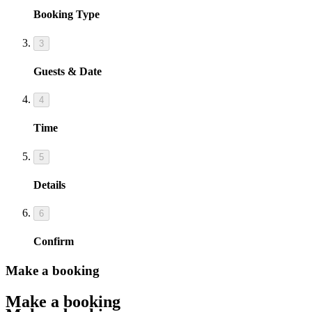
Booking Type
3
Guests & Date
4
Time
5
Details
6
Confirm
Make a booking
Make a booking