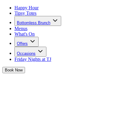
Happy Hour
Tipsy Totes
Bottomless Brunch
Menus
What's On
Offers
Occasions
Friday Nights at TJ
Book
Now
Girls, forget Galentine's Day... we're doing Galentine's MONTH!
Josephine has a month of the cutest girls date activities for you and
your besties.
Get glammed up and hammer the group chat because we're going
OUT OUT. Take a scroll and see what Josephine has in store for
you this February...
Big knickers at the ready...