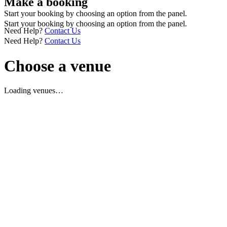
Make a booking
Start your booking by choosing an option from the panel.
Start your booking by choosing an option from the panel.
Need Help?
Contact Us
Need Help?
Contact Us
Choose a venue
Loading venues…