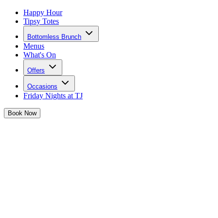
Happy Hour
Tipsy Totes
Bottomless Brunch
Menus
What's On
Offers
Occasions
Friday Nights at TJ
Book
Now
Privacy Policy
1. INTRODUCTION
Welcome to our Privacy Policy. We are committed to protecting and
respecting your privacy.
This Privacy Policy provides information on how we collect and