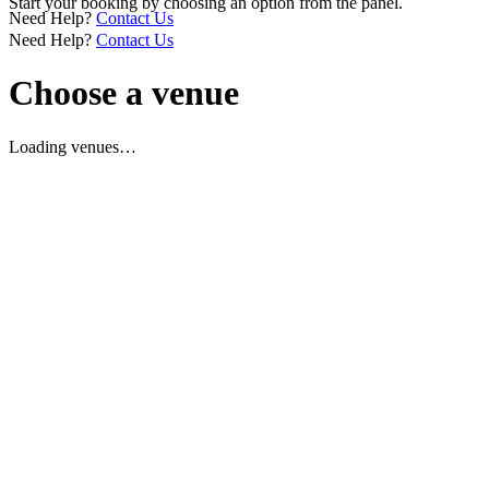
Start your booking by choosing an option from the panel.
Need Help?
Contact Us
Need Help?
Contact Us
Choose a venue
Loading venues…