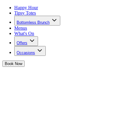
Happy Hour
Tipsy Totes
Bottomless Brunch
Menus
What's On
Offers
Occasions
Book
Now
Hen Parties in Bristol
One last fling before the ring... plan a hen party to remember at
Josephine's!
Say YES to a hen party you won't forget
💍