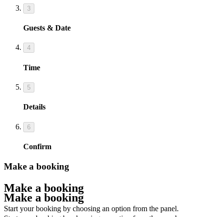
3
Guests & Date
4
Time
5
Details
6
Confirm
Make a booking
Make a booking
Make a booking
Start your booking by choosing an option from the panel.