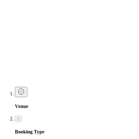
Serves 3 - available in 3 of Josephine's classic cocktails:
Pornstar Martini
| Fruity - Sweet - Classic
Razzle Dazzle
| Peachy - Sweet - Glittery
Cosmopolitan
| Classic - Sour - Tart
Make a Booking at Tonight Josephine
Bristol
Ready to go down in history as the best hen party planner ever?
Make a booking or enquiry below and our team will be in touch
soon!
Venue
2
Booking Type