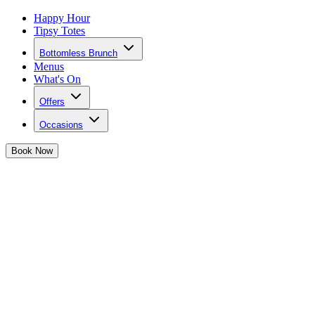
Happy Hour
Tipsy Totes
Bottomless Brunch
Menus
What's On
Offers
Occasions
Book
Now
Sign up to the mailing list for Tonight Jose
Be the first to hear about offers, new bottomless brunches, invites t