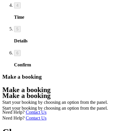
4
Time
5
Details
6
Confirm
Make a booking
Make a booking
Make a booking
Start your booking by choosing an option from the panel.
Start your booking by choosing an option from the panel.
Need Help?
Contact Us
Need Help?
Contact Us