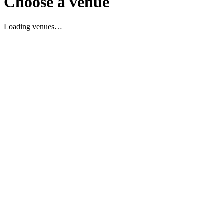
Choose a venue
Loading venues…