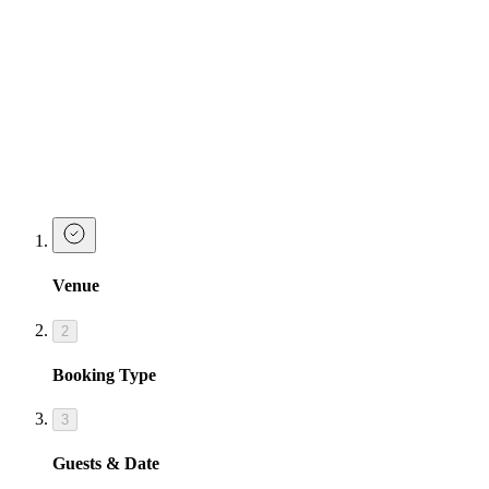
Pornstar Martini
| Fruity - Sweet - Classic
Razzle Dazzle
| Peachy - Sweet - Glittery
Cosmopolitan
| Classic - Sour - Tart
Make a Booking
Ready to go down in history as the best hen party planner ever?
Make a booking or enquiry below and our team will be in touch
soon!
Venue
2
Booking Type
3
Guests & Date