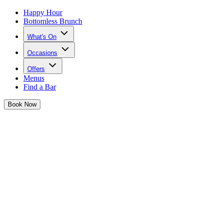
Happy Hour
Bottomless Brunch
What's On
Occasions
Offers
Menus
Find a Bar
Book
Now
Hen Parties at Tonight Josephine
One last fling before the ring... plan a hen party to remember at
Josephine's!
Say YES to a hen party you won't forget💍
In full MOH mode and searching for a spot special enough to
celebrate the bride-to-be?