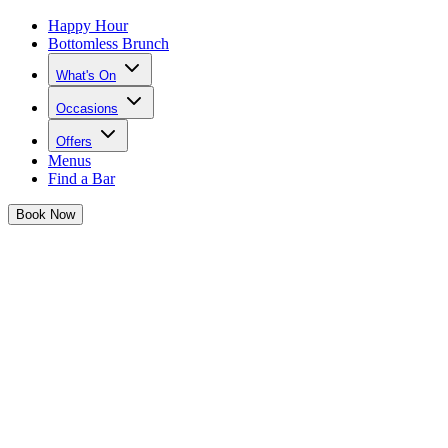
Happy Hour
Bottomless Brunch
What's On
Occasions
Offers
Menus
Find a Bar
Book
Now