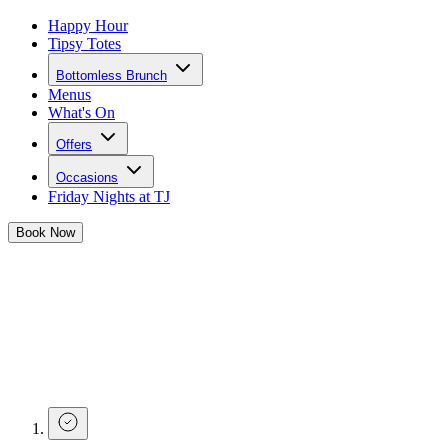
Happy Hour
Tipsy Totes
Bottomless Brunch
Menus
What's On
Offers
Occasions
Friday Nights at TJ
Book
Now
Make a Brunch Enquiry at Tonight
Josephine Liverpool
If you have a question about one of our bottomless brunches, or you
have a question before buying tickets for a large number of guests,
complete the form below and our team will get in touch.