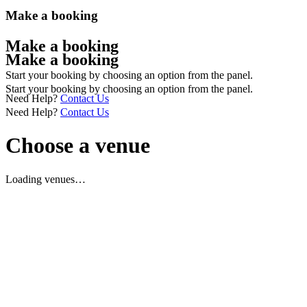
Make a booking
Make a booking
Make a booking
Start your booking by choosing an option from the panel.
Start your booking by choosing an option from the panel.
Need Help?
Contact Us
Need Help?
Contact Us
Choose a venue
Loading venues…
Having trouble with the enquiry widget above or would prefer to
give us a call? You can call us on 0151 558 1441.