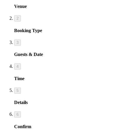
Venue
2
Booking Type
3
Guests & Date
4
Time
5
Details
6
Confirm