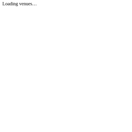
Loading venues…