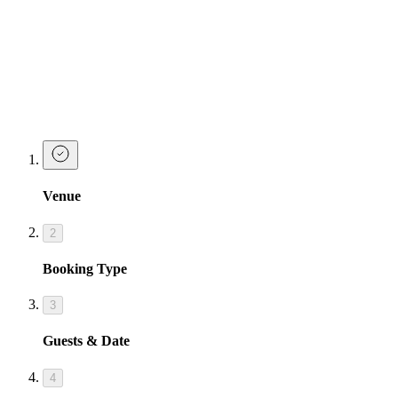
Make a Booking at Tonight Josephine
Waterloo
Whether you’re chasing gold or just chasing the next round,
Josephine’s got you covered. Book now – and let’s get shamrocked.
Sláinte, babes.
Venue
2
Booking Type
3
Guests & Date
4