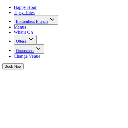
Happy Hour
Tipsy Totes
Bottomless Brunch
Menus
What's On
Offers
Occasions
Change Venue
Book
Now
Celebrate St. Patrick's Day in
Waterloo
Forget four-leaf clovers – all you need this St. Patrick's Day
weekend is your girl gang, killer vibes, and cocktails that’ll have
you dancing till dawn.