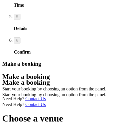
Time
5
Details
6
Confirm
Make a booking
Make a booking
Make a booking
Start your booking by choosing an option from the panel.
Start your booking by choosing an option from the panel.
Need Help?
Contact Us
Need Help?
Contact Us
Choose a venue