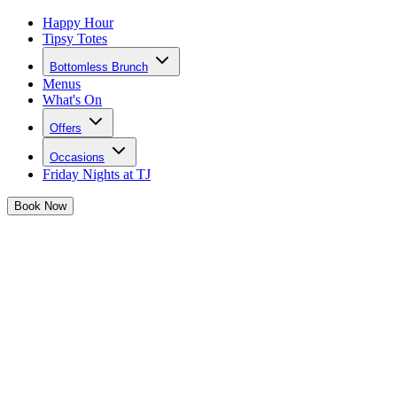
Happy Hour
Tipsy Totes
Bottomless Brunch
Menus
What's On
Offers
Occasions
Friday Nights at TJ
Book
Now
Lost Something?
Fill out the form below and a member of our team will be in contact
as soon as possible