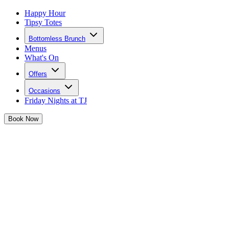
Happy Hour
Tipsy Totes
Bottomless Brunch
Menus
What's On
Offers
Occasions
Friday Nights at TJ
Book
Now