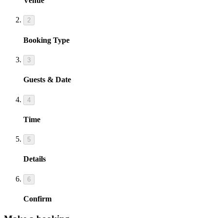
Venue
2
Booking Type
3
Guests & Date
4
Time
5
Details
6
Confirm