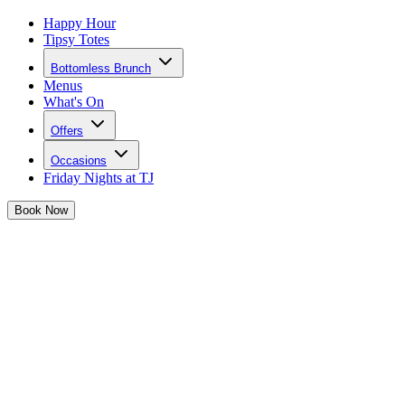
Happy Hour
Tipsy Totes
Bottomless Brunch
Menus
What's On
Offers
Occasions
Friday Nights at TJ
Book
Now
Josephine is pulling out all the stops to
bring you a bank holiday weekend to
remember
So grab your girls and let's get this party started together...
Sharing Is Caring