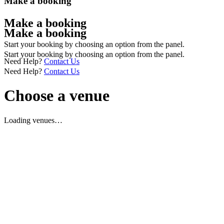
Make a booking
Make a booking
Make a booking
Start your booking by choosing an option from the panel.
Start your booking by choosing an option from the panel.
Need Help?
Contact Us
Need Help?
Contact Us
Choose a venue
Loading venues…