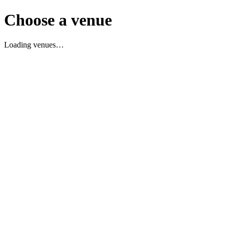
Choose a venue
Loading venues…