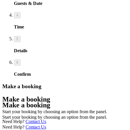
Guests & Date
4
Time
5
Details
6
Confirm
Make a booking
Make a booking
Make a booking
Start your booking by choosing an option from the panel.
Start your booking by choosing an option from the panel.
Need Help?
Contact Us
Need Help?
Contact Us