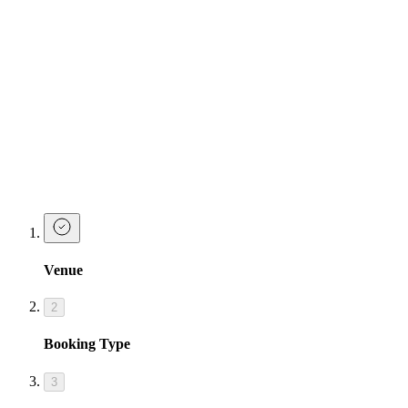
Drink Packages & Cocktail Sharers
Celebrate your birthday in true Josephine fashion with our party
drink packages
Take a look at Josephine's Party Starter packages below, designed to
give you the ultimate birthday celebrations.
Make a Booking at Tonight Josephine
Cardiff
Venue
2
Booking Type
3