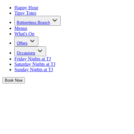
Happy Hour
Tipsy Totes
Bottomless Brunch
Menus
What's On
Offers
Occasions
Friday Nights at TJ
Saturday Nights at TJ
Sunday Nights at TJ
Book
Now
Birthdays at Josephine's
Grab that Birthday crown and gather the girls, Josephine's is THE
place to celebrate your big day
Calling all birthday babes...