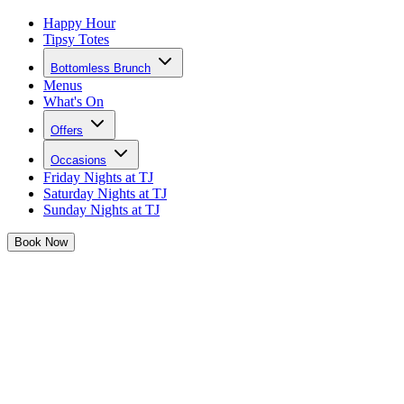
Happy Hour
Tipsy Totes
Bottomless Brunch
Menus
What's On
Offers
Occasions
Friday Nights at TJ
Saturday Nights at TJ
Sunday Nights at TJ
Book
Now
Buy Gift Vouchers for Tonight Josephine C
It's the easiest way to treat a loved one to our Bottomless Brunches 
Perfect for any occasion, from birthdays to anniversaries, Christmas 
times.