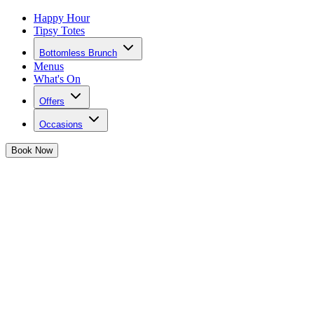
Happy Hour
Tipsy Totes
Bottomless Brunch
Menus
What's On
Offers
Occasions
Book
Now