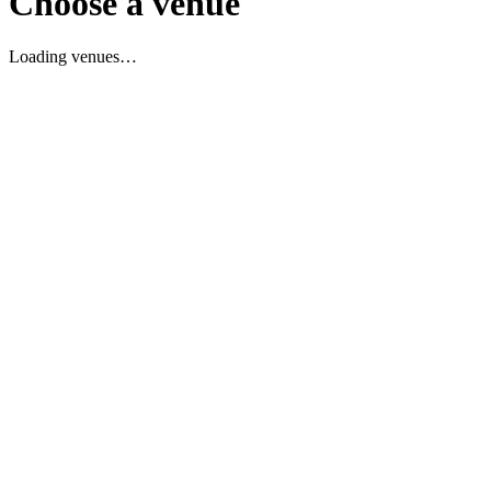
Choose a venue
Loading venues…