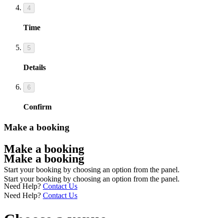
4
Time
5
Details
6
Confirm
Make a booking
Make a booking
Make a booking
Start your booking by choosing an option from the panel.
Start your booking by choosing an option from the panel.
Need Help?
Contact Us
Need Help?
Contact Us