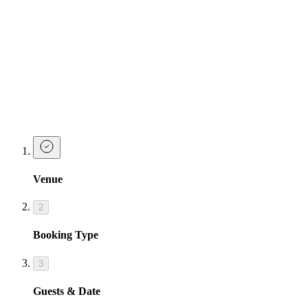
Celebrate your birthday in true Josephine fashion with our party
drink packages
Take a look at Josephine's Party Starter packages below, designed to
give you the ultimate birthday celebrations.
Make a Booking at Tonight Josephine
Birmingham
Venue
2
Booking Type
3
Guests & Date