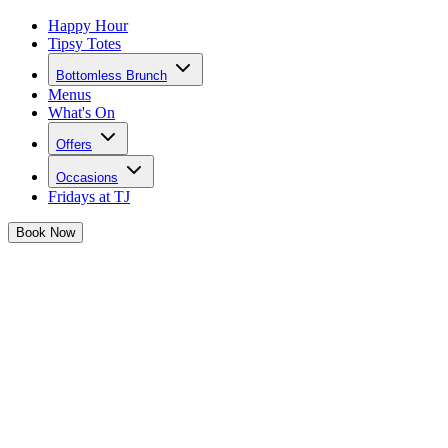
Happy Hour
Tipsy Totes
Bottomless Brunch
Menus
What's On
Offers
Occasions
Fridays at TJ
Book
Now
Birthdays at Josephine's
Grab that Birthday crown and gather the girls, Josephine's is THE
place to celebrate your big day
Calling all birthday babes...
Josephine has you sorted for a birthday to remember in her iconic