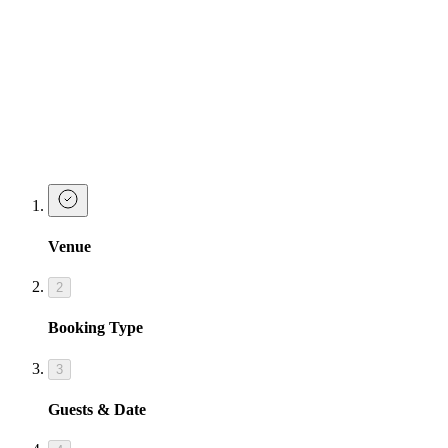
Josephine has a collectors card with your name on it and each time
you order a Josephine's Espresso cocktail you will receive a stamp.
Collect 6 and earn yourself a FREE espresso cocktail!
Josephine's Espresso cocktails are available from 01/09/24 until
31/09/24.
Book A Table
Venue
2
Booking Type
3
Guests & Date