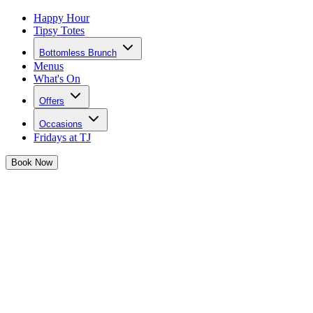
Happy Hour
Tipsy Totes
Bottomless Brunch
Menus
What's On
Offers
Occasions
Fridays at TJ
Book
Now
Calling all our coffee obsessed
girlies
Josephine has joined forces with Kahlúa to bring you 3 limited
edition boozy coffee cocktails that are perfect for your next caffeine
fix!