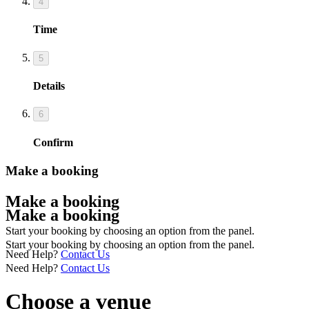
4
Time
5
Details
6
Confirm
Make a booking
Make a booking
Make a booking
Start your booking by choosing an option from the panel.
Start your booking by choosing an option from the panel.
Need Help?
Contact Us
Need Help?
Contact Us
Choose a venue