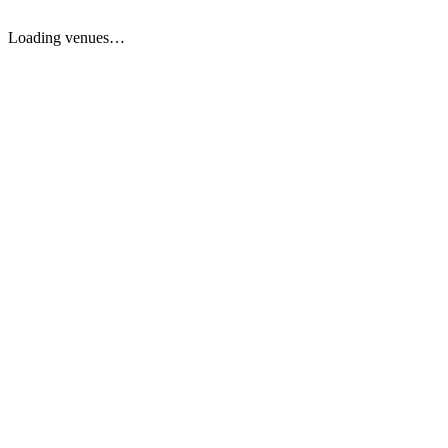
Loading venues…