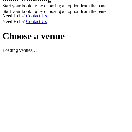
Start your booking by choosing an option from the panel.
Start your booking by choosing an option from the panel.
Need Help?
Contact Us
Need Help?
Contact Us
Choose a venue
Loading venues…