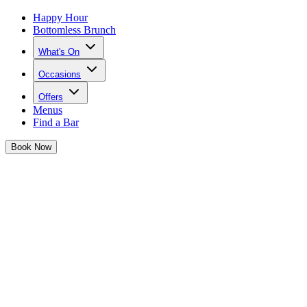
Happy Hour
Bottomless Brunch
What's On
Occasions
Offers
Menus
Find a Bar
Book
Now
Josephine's Festive Sips
It's giving szn and Josephine is serving up the most iconic festive
cocktails...
Have yourself a merry little cocktail... or two!
Josephine is serving up three cocktails that are as iconic and sassy as
she is for the festive season -
available from 20th November
.