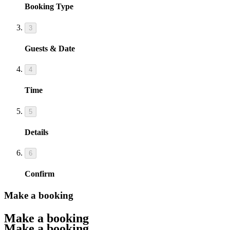
Booking Type
3
Guests & Date
4
Time
5
Details
6
Confirm
Make a booking
Make a booking
Make a booking