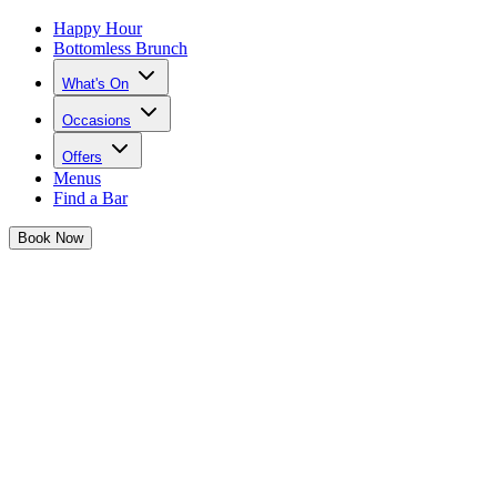
Happy Hour
Bottomless Brunch
What's On
Occasions
Offers
Menus
Find a Bar
Book
Now
New Bottomless Brunch Themes
Josephine is taking her famous brunches to the next level with brand
new brunch themes for 2025
A Tonight Josephine girl is bottomless brunch OBSESSED and
hun, we have a treat for you...
Get ready to brunch like never before with Josephine's brand new
brunch themes.