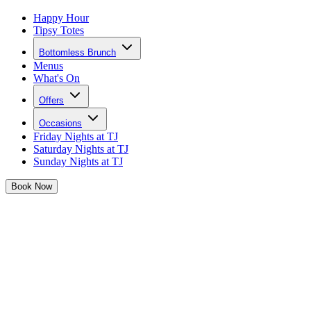
Happy Hour
Tipsy Totes
Bottomless Brunch
Menus
What's On
Offers
Occasions
Friday Nights at TJ
Saturday Nights at TJ
Sunday Nights at TJ
Book
Now
New Bottomless Brunch Themes in
Cardiff
Josephine is taking her famous brunches to the next level with brand
new brunch themes for 2025