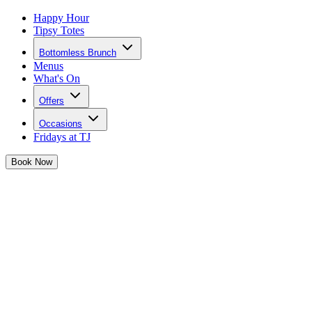
Happy Hour
Tipsy Totes
Bottomless Brunch
Menus
What's On
Offers
Occasions
Fridays at TJ
Book
Now