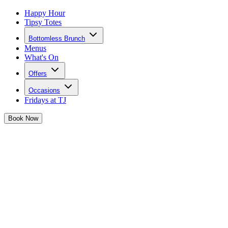
Happy Hour
Tipsy Totes
Bottomless Brunch
Menus
What's On
Offers
Occasions
Fridays at TJ
Book
Now
The week’s been long, but the weekend starts NOW. It’s time to
shut down that laptop, toss aside the to-do list, and reapply your
lippy – because Josephine is taking us OUT OUT!
Get ready for an unforgettable night of big party energy
,
divine
cocktails, and immaculate vibes
that’ll have you dancing way past
your bed time.
Expect our epic queens serving up all the sass and making sure your